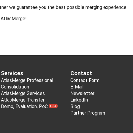
rtner we guarantee you the best possible merging experience.
t AtlasMerge!
Services
Contact
AtlasMerge Professional
Contact Form
Consolidation
E-Mail
AtlasMerge Services
Newsletter
AtlasMerge Transfer
LinkedIn
Demo, Evaluation, PoC
Blog
FREE
Partner Program