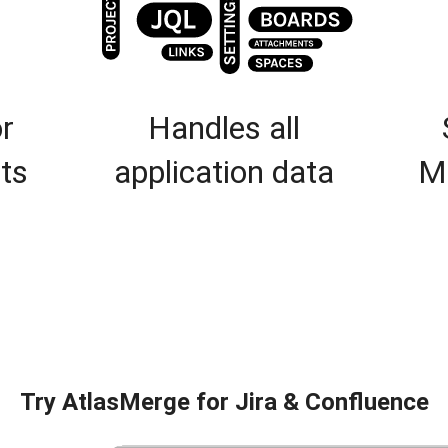
r
Handles all
ts
application data
M
Try AtlasMerge for Jira & Confluence