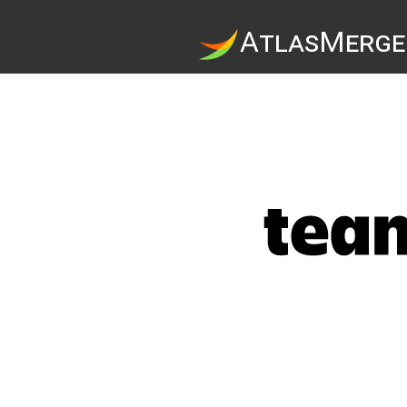
A
tlas
M
erge