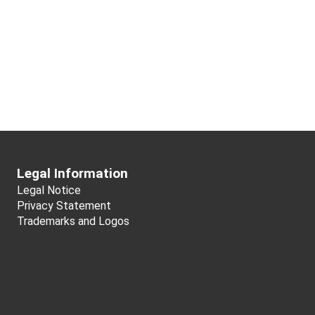
Legal Information
Legal Notice
Privacy Statement
Trademarks and Logos