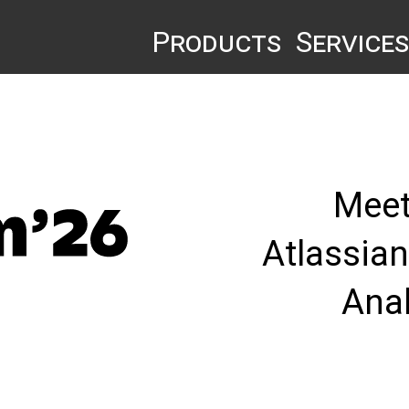
Products
Services
Meet
Atlassia
Ana