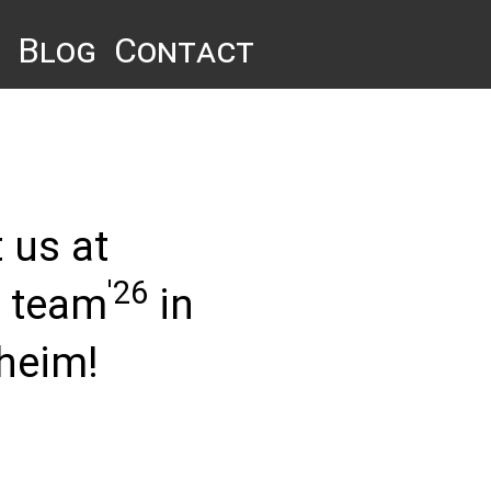
Blog
Contact
 us at
'26
n team
in
heim!