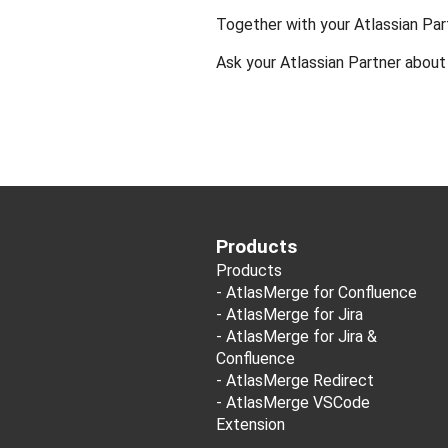
Together with your Atlassian Pa
Ask your Atlassian Partner abou
Products
Products
-
AtlasMerge for Confluence
-
AtlasMerge for Jira
-
AtlasMerge for Jira &
Confluence
-
AtlasMerge Redirect
-
AtlasMerge VSCode
Extension