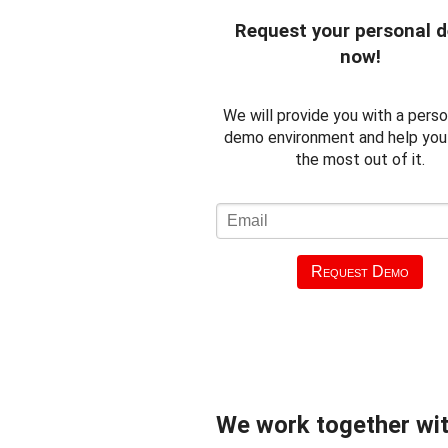
Request your personal 
now!
We will provide you with a perso
demo environment and help you
the most out of it.
Request Demo
We work together wit