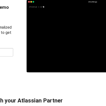
demo
nalized
 to get
h your Atlassian Partner