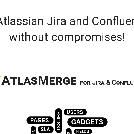
Atlassian Jira and Conflue
without compromises!
A
tlas
M
erge
for
J
ira
& C
onflu