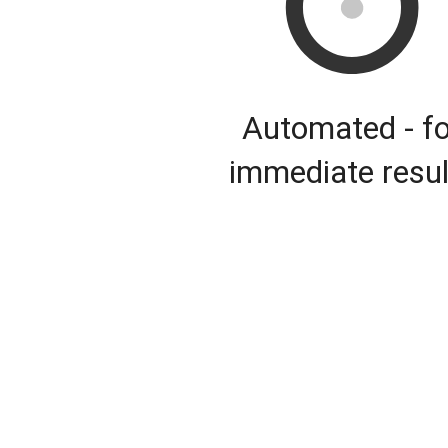
Automated - fo
immediate resul