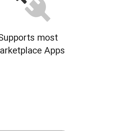
Supports most
arketplace Apps