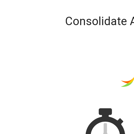
Consolidate 