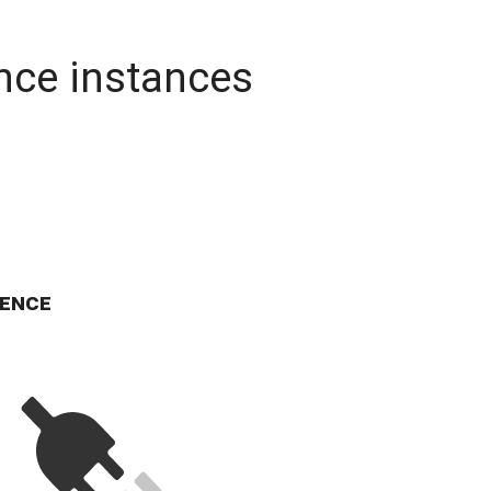
nce instances
ence