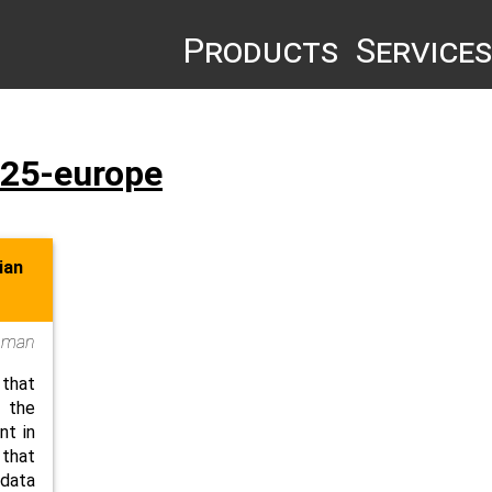
Products
Services
-25-europe
ian
oman
 that
g the
nt in
that
data