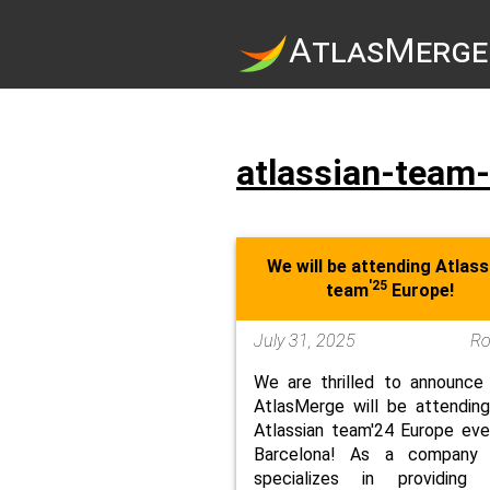
A
tlas
M
erge
atlassian-team
We will be attending Atlass
'25
team
Europe!
July 31, 2025
R
We are thrilled to announce
AtlasMerge will be attendin
Atlassian team'24 Europe eve
Barcelona! As a company 
specializes in providing 