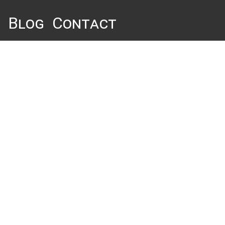
Blog
Contact