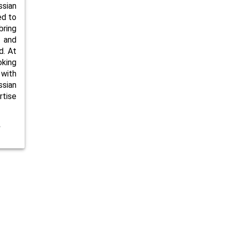
ssian
ed to
bring
 and
d. At
oking
 with
ssian
rtise
e