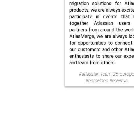
migration solutions for Atla
products, we are always excit
participate in events that 
together Atlassian users
partners from around the worl
AtlasMerge, we are always lo
for opportunities to connect
our customers and other Atla
enthusiasts to share our expe
and learn from others.
#atlassian-team-25-europ
#barcelona #meetus