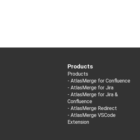
Products
Products
-
AtlasMerge for Confluence
-
AtlasMerge for Jira
-
AtlasMerge for Jira &
Confluence
-
AtlasMerge Redirect
-
AtlasMerge VSCode
Extension