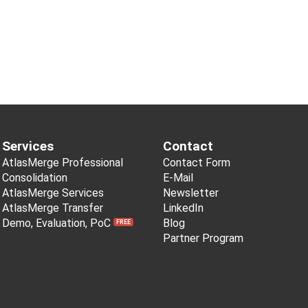
Services
Contact
AtlasMerge Professional
Contact Form
Consolidation
E-Mail
AtlasMerge Services
Newsletter
AtlasMerge Transfer
LinkedIn
Demo, Evaluation, PoC
Blog
FREE
Partner Program