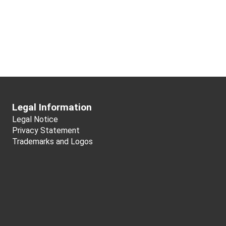
Legal Information
Legal Notice
Privacy Statement
Trademarks and Logos