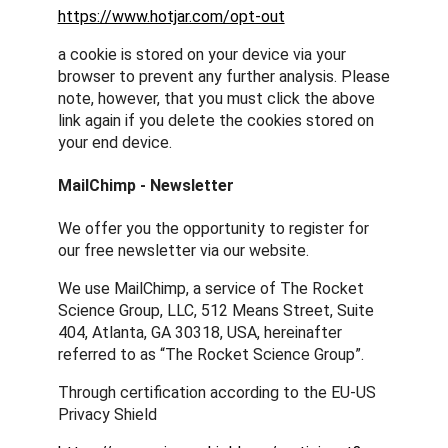
https://www.hotjar.com/opt-out
a cookie is stored on your device via your
browser to prevent any further analysis. Please
note, however, that you must click the above
link again if you delete the cookies stored on
your end device.
MailChimp - Newsletter
We offer you the opportunity to register for
our free newsletter via our website.
We use MailChimp, a service of The Rocket
Science Group, LLC, 512 Means Street, Suite
404, Atlanta, GA 30318, USA, hereinafter
referred to as “The Rocket Science Group”.
Through certification according to the EU-US
Privacy Shield