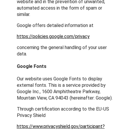
website and in the prevention of unwanted,
automated access in the form of spam or
similar.
Google offers detailed information at
https://policies.google.com/privacy
concerning the general handling of your user
data.
Google Fonts
Our website uses Google Fonts to display
external fonts. This is a service provided by
Google Inc., 1600 Amphitheatre Parkway,
Mountain View, CA 94043 (hereinafter: Google).
Through certification according to the EU-US
Privacy Shield
https://www.privacyshield.gov/participant?