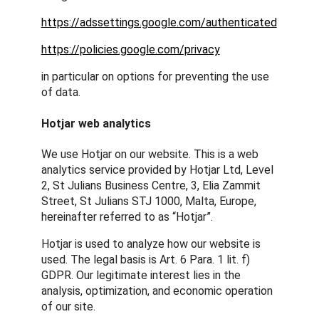
https://adssettings.google.com/authenticated
https://policies.google.com/privacy
in particular on options for preventing the use
of data.
Hotjar web analytics
We use Hotjar on our website. This is a web
analytics service provided by Hotjar Ltd, Level
2, St Julians Business Centre, 3, Elia Zammit
Street, St Julians STJ 1000, Malta, Europe,
hereinafter referred to as “Hotjar”.
Hotjar is used to analyze how our website is
used. The legal basis is Art. 6 Para. 1 lit. f)
GDPR. Our legitimate interest lies in the
analysis, optimization, and economic operation
of our site.