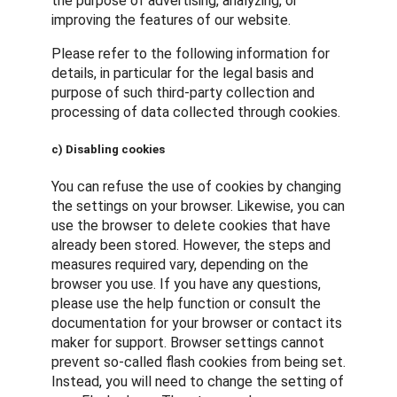
the purpose of advertising, analyzing, or
improving the features of our website.
Please refer to the following information for
details, in particular for the legal basis and
purpose of such third-party collection and
processing of data collected through cookies.
c) Disabling cookies
You can refuse the use of cookies by changing
the settings on your browser. Likewise, you can
use the browser to delete cookies that have
already been stored. However, the steps and
measures required vary, depending on the
browser you use. If you have any questions,
please use the help function or consult the
documentation for your browser or contact its
maker for support. Browser settings cannot
prevent so-called flash cookies from being set.
Instead, you will need to change the setting of