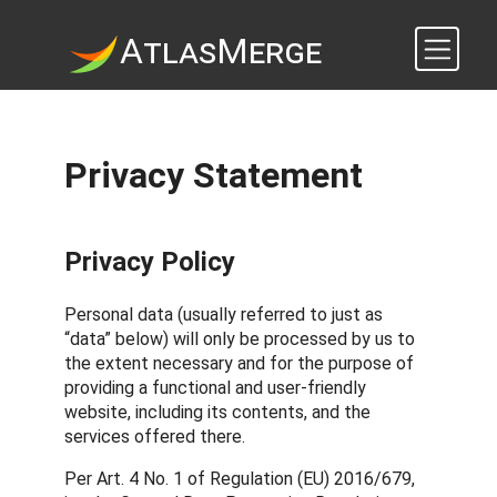
A
tlas
M
erge
Privacy Statement
Privacy Policy
Personal data (usually referred to just as
“data” below) will only be processed by us to
the extent necessary and for the purpose of
providing a functional and user-friendly
website, including its contents, and the
services offered there.
Per Art. 4 No. 1 of Regulation (EU) 2016/679,