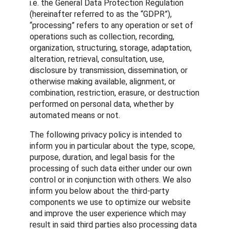
i.e. the General Data Protection Regulation
(hereinafter referred to as the “GDPR”),
“processing” refers to any operation or set of
operations such as collection, recording,
organization, structuring, storage, adaptation,
alteration, retrieval, consultation, use,
disclosure by transmission, dissemination, or
otherwise making available, alignment, or
combination, restriction, erasure, or destruction
performed on personal data, whether by
automated means or not.
The following privacy policy is intended to
inform you in particular about the type, scope,
purpose, duration, and legal basis for the
processing of such data either under our own
control or in conjunction with others. We also
inform you below about the third-party
components we use to optimize our website
and improve the user experience which may
result in said third parties also processing data