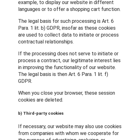
example, to display our website in different
languages or to offer a shopping cart function.
The legal basis for such processing is Art. 6
Para. 1 lit. b) GDPR, insofar as these cookies
are used to collect data to initiate or process
contractual relationships.
If the processing does not serve to initiate or
process a contract, our legitimate interest lies
in improving the functionality of our website.
The legal basis is then Art. 6 Para. 1 lit. f)
GDPR.
When you close your browser, these session
cookies are deleted.
b) Third-party cookies
If necessary, our website may also use cookies
from companies with whom we cooperate for