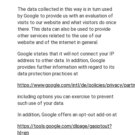
The data collected in this way is in turn used
by Google to provide us with an evaluation of
visits to our website and what visitors do once
there. This data can also be used to provide
other services related to the use of our
website and of the internet in general.
Google states that it will not connect your IP
address to other data. In addition, Google
provides further information with regard to its
data protection practices at
https://www.google.com/intl/de/policies/privacy/partn
including options you can exercise to prevent
such use of your data.
In addition, Google offers an opt-out add-on at
https://tools.google.com/dlpage/gaoptout?
hl=en