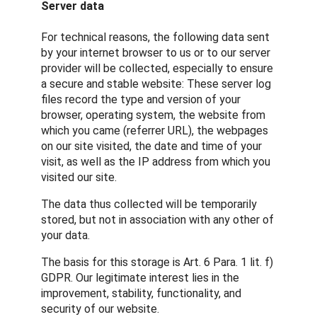
Server data
For technical reasons, the following data sent
by your internet browser to us or to our server
provider will be collected, especially to ensure
a secure and stable website: These server log
files record the type and version of your
browser, operating system, the website from
which you came (referrer URL), the webpages
on our site visited, the date and time of your
visit, as well as the IP address from which you
visited our site.
The data thus collected will be temporarily
stored, but not in association with any other of
your data.
The basis for this storage is Art. 6 Para. 1 lit. f)
GDPR. Our legitimate interest lies in the
improvement, stability, functionality, and
security of our website.