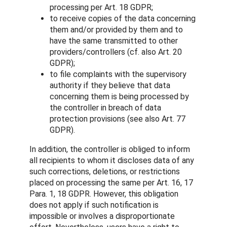
processing per Art. 18 GDPR;
to receive copies of the data concerning
them and/or provided by them and to
have the same transmitted to other
providers/controllers (cf. also Art. 20
GDPR);
to file complaints with the supervisory
authority if they believe that data
concerning them is being processed by
the controller in breach of data
protection provisions (see also Art. 77
GDPR).
In addition, the controller is obliged to inform
all recipients to whom it discloses data of any
such corrections, deletions, or restrictions
placed on processing the same per Art. 16, 17
Para. 1, 18 GDPR. However, this obligation
does not apply if such notification is
impossible or involves a disproportionate