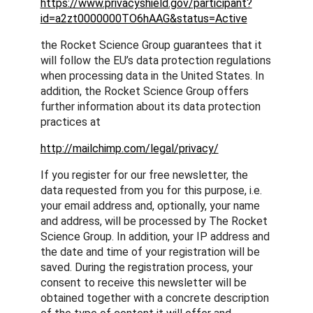
https://www.privacyshield.gov/participant?
id=a2zt0000000TO6hAAG&status=Active
the Rocket Science Group guarantees that it
will follow the EU’s data protection regulations
when processing data in the United States. In
addition, the Rocket Science Group offers
further information about its data protection
practices at
http://mailchimp.com/legal/privacy/
If you register for our free newsletter, the
data requested from you for this purpose, i.e.
your email address and, optionally, your name
and address, will be processed by The Rocket
Science Group. In addition, your IP address and
the date and time of your registration will be
saved. During the registration process, your
consent to receive this newsletter will be
obtained together with a concrete description