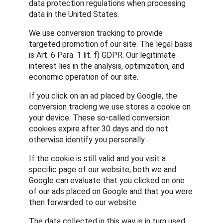
data protection regulations when processing
data in the United States.
We use conversion tracking to provide
targeted promotion of our site. The legal basis
is Art. 6 Para. 1 lit. f) GDPR. Our legitimate
interest lies in the analysis, optimization, and
economic operation of our site.
If you click on an ad placed by Google, the
conversion tracking we use stores a cookie on
your device. These so-called conversion
cookies expire after 30 days and do not
otherwise identify you personally.
If the cookie is still valid and you visit a
specific page of our website, both we and
Google can evaluate that you clicked on one
of our ads placed on Google and that you were
then forwarded to our website.
The data collected in this way is in turn used