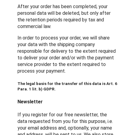
After your order has been completed, your
personal data will be deleted, but only after
the retention periods required by tax and
commercial law.
In order to process your order, we will share
your data with the shipping company
responsible for delivery to the extent required
to deliver your order and/or with the payment
service provider to the extent required to
process your payment.
The legal basis for the transfer of this data is Art. 6
Para. 1 lit. b) GDPR.
Newsletter
If you register for our free newsletter, the
data requested from you for this purpose, i.e.
your email address and, optionally, your name
and address, will be sent to us. We also store