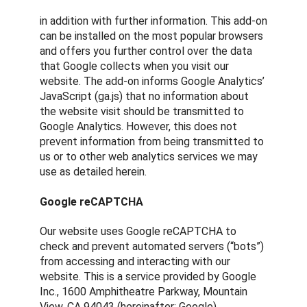
in addition with further information. This add-on
can be installed on the most popular browsers
and offers you further control over the data
that Google collects when you visit our
website. The add-on informs Google Analytics’
JavaScript (ga.js) that no information about
the website visit should be transmitted to
Google Analytics. However, this does not
prevent information from being transmitted to
us or to other web analytics services we may
use as detailed herein.
Google reCAPTCHA
Our website uses Google reCAPTCHA to
check and prevent automated servers (“bots”)
from accessing and interacting with our
website. This is a service provided by Google
Inc., 1600 Amphitheatre Parkway, Mountain
View, CA 94043 (hereinafter: Google).