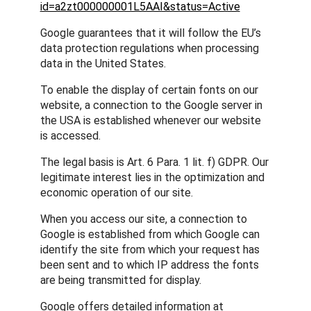
id=a2zt000000001L5AAI&status=Active
Google guarantees that it will follow the EU’s
data protection regulations when processing
data in the United States.
To enable the display of certain fonts on our
website, a connection to the Google server in
the USA is established whenever our website
is accessed.
The legal basis is Art. 6 Para. 1 lit. f) GDPR. Our
legitimate interest lies in the optimization and
economic operation of our site.
When you access our site, a connection to
Google is established from which Google can
identify the site from which your request has
been sent and to which IP address the fonts
are being transmitted for display.
Google offers detailed information at