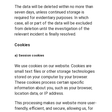
The data will be deleted within no more than
seven days, unless continued storage is
required for evidentiary purposes. In which
case, all or part of the data will be excluded
from deletion until the investigation of the
relevant incident is finally resolved.
Cookies
a) Session cookies
We use cookies on our website. Cookies are
small text files or other storage technologies
stored on your computer by your browser.
These cookies process certain specific
information about you, such as your browser,
location data, or IP address.
This processing makes our website more user-
friendly, efficient, and secure, allowing us, for