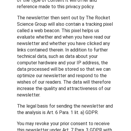
of the type of content it will offer and
reference made to this privacy policy.
The newsletter then sent out by The Rocket
Science Group will also contain a tracking pixel
called a web beacon. This pixel helps us
evaluate whether and when you have read our
newsletter and whether you have clicked any
links contained therein. In addition to further
technical data, such as data about your
computer hardware and your IP address, the
data processed will be stored so that we can
optimize our newsletter and respond to the
wishes of our readers. The data will therefore
increase the quality and attractiveness of our
newsletter.
The legal basis for sending the newsletter and
the analysis is Art. 6 Para. 1 lit. a) GDPR.
You may revoke your prior consent to receive
this newsletter under Art. 7 Para. 3 GDPR with