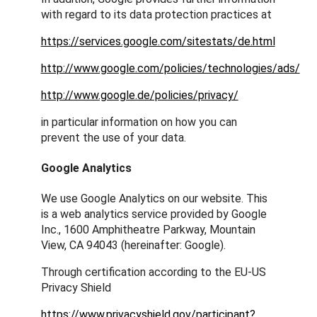
with regard to its data protection practices at
https://services.google.com/sitestats/de.html
http://www.google.com/policies/technologies/ads/
http://www.google.de/policies/privacy/
in particular information on how you can
prevent the use of your data.
Google Analytics
We use Google Analytics on our website. This
is a web analytics service provided by Google
Inc., 1600 Amphitheatre Parkway, Mountain
View, CA 94043 (hereinafter: Google).
Through certification according to the EU-US
Privacy Shield
https://www.privacyshield.gov/participant?