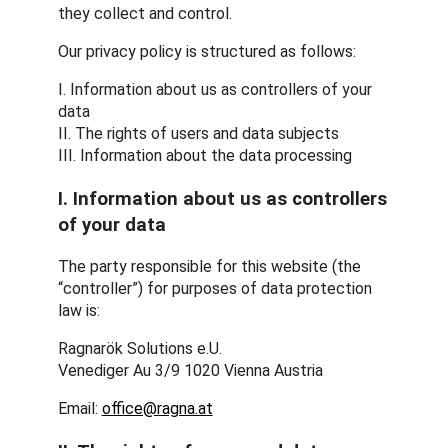
they collect and control.
Our privacy policy is structured as follows:
I. Information about us as controllers of your
data
II. The rights of users and data subjects
III. Information about the data processing
I. Information about us as controllers
of your data
The party responsible for this website (the
“controller”) for purposes of data protection
law is:
Ragnarök Solutions e.U.
Venediger Au 3/9 1020 Vienna Austria
Email:
office@ragna.at