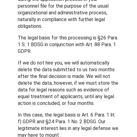
personnel file for the purpose of the usual
organizational and administrative process,
naturally in compliance with further legal
obligations.
The legal basis for this processing is §26 Para.
1 S. 1 BDSG in conjunction with Art. 88 Para. 1
GDPR.
If we do not hire you, we will automatically
delete the data submitted to us two months
after the final decision is made. We will not
delete the data, however, if we must store the
data for legal reasons such as evidence of
equal treatment of applicants, until any legal
action is concluded, or four months.
In this case, the legal basis is Art. 6 Para. 1 lit.
f) GDPR and §24 Para. 1 No. 2 BDSG. Our
legitimate interest lies in any legal defense we
may have to mount .