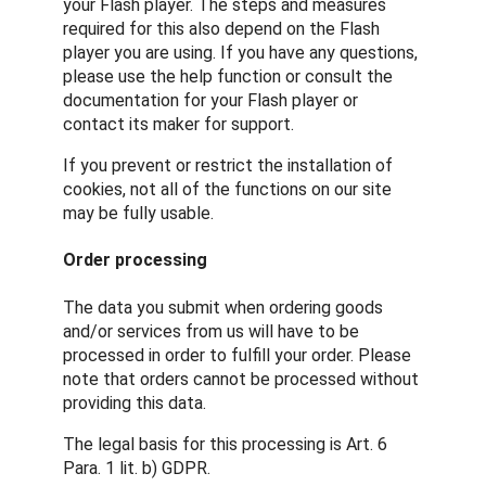
your Flash player. The steps and measures
required for this also depend on the Flash
player you are using. If you have any questions,
please use the help function or consult the
documentation for your Flash player or
contact its maker for support.
If you prevent or restrict the installation of
cookies, not all of the functions on our site
may be fully usable.
Order processing
The data you submit when ordering goods
and/or services from us will have to be
processed in order to fulfill your order. Please
note that orders cannot be processed without
providing this data.
The legal basis for this processing is Art. 6
Para. 1 lit. b) GDPR.