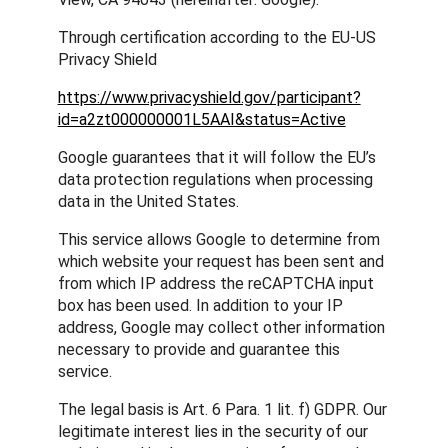
Through certification according to the EU-US
Privacy Shield
https://www.privacyshield.gov/participant?
id=a2zt000000001L5AAI&status=Active
Google guarantees that it will follow the EU’s
data protection regulations when processing
data in the United States.
This service allows Google to determine from
which website your request has been sent and
from which IP address the reCAPTCHA input
box has been used. In addition to your IP
address, Google may collect other information
necessary to provide and guarantee this
service.
The legal basis is Art. 6 Para. 1 lit. f) GDPR. Our
legitimate interest lies in the security of our