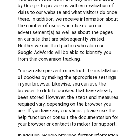
by Google to provide us with an evaluation of
visits to our website and what visitors do once
there. In addition, we receive information about
the number of users who clicked on our
advertisement(s) as well as about the pages
on our site that are subsequently visited.
Neither we nor third parties who also use
Google AdWords will be able to identify you
from this conversion tracking.
You can also prevent or restrict the installation
of cookies by making the appropriate settings
in your browser. Likewise, you can use the
browser to delete cookies that have already
been stored. However, the steps and measures
required vary, depending on the browser you
use. If you have any questions, please use the
help function or consult the documentation for
your browser or contact its maker for support.
In addition, Google provides further information