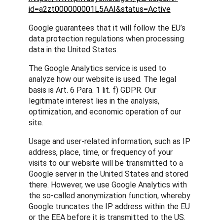
id=a2zt000000001L5AAI&status=Active
Google guarantees that it will follow the EU’s
data protection regulations when processing
data in the United States.
The Google Analytics service is used to
analyze how our website is used. The legal
basis is Art. 6 Para. 1 lit. f) GDPR. Our
legitimate interest lies in the analysis,
optimization, and economic operation of our
site.
Usage and user-related information, such as IP
address, place, time, or frequency of your
visits to our website will be transmitted to a
Google server in the United States and stored
there. However, we use Google Analytics with
the so-called anonymization function, whereby
Google truncates the IP address within the EU
or the EEA before it is transmitted to the US.