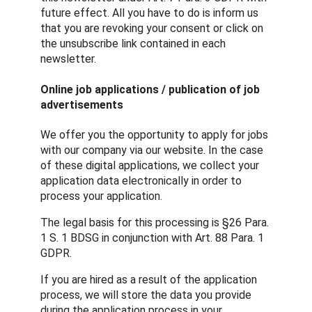
future effect. All you have to do is inform us
that you are revoking your consent or click on
the unsubscribe link contained in each
newsletter.
Online job applications / publication of job
advertisements
We offer you the opportunity to apply for jobs
with our company via our website. In the case
of these digital applications, we collect your
application data electronically in order to
process your application.
The legal basis for this processing is §26 Para.
1 S. 1 BDSG in conjunction with Art. 88 Para. 1
GDPR.
If you are hired as a result of the application
process, we will store the data you provide
during the application process in your