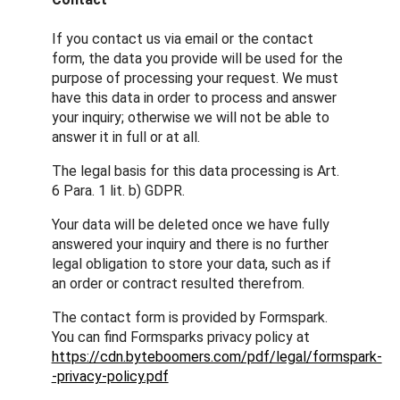
If you contact us via email or the contact
form, the data you provide will be used for the
purpose of processing your request. We must
have this data in order to process and answer
your inquiry; otherwise we will not be able to
answer it in full or at all.
The legal basis for this data processing is Art.
6 Para. 1 lit. b) GDPR.
Your data will be deleted once we have fully
answered your inquiry and there is no further
legal obligation to store your data, such as if
an order or contract resulted therefrom.
The contact form is provided by Formspark.
You can find Formsparks privacy policy at
https://cdn.byteboomers.com/pdf/legal/formspark-
-privacy-policy.pdf