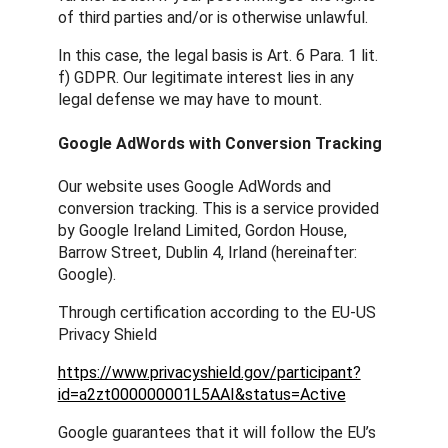
of third parties and/or is otherwise unlawful.
In this case, the legal basis is Art. 6 Para. 1 lit.
f) GDPR. Our legitimate interest lies in any
legal defense we may have to mount.
Google AdWords with Conversion Tracking
Our website uses Google AdWords and
conversion tracking. This is a service provided
by Google Ireland Limited, Gordon House,
Barrow Street, Dublin 4, Irland (hereinafter:
Google).
Through certification according to the EU-US
Privacy Shield
https://www.privacyshield.gov/participant?
id=a2zt000000001L5AAI&status=Active
Google guarantees that it will follow the EU’s