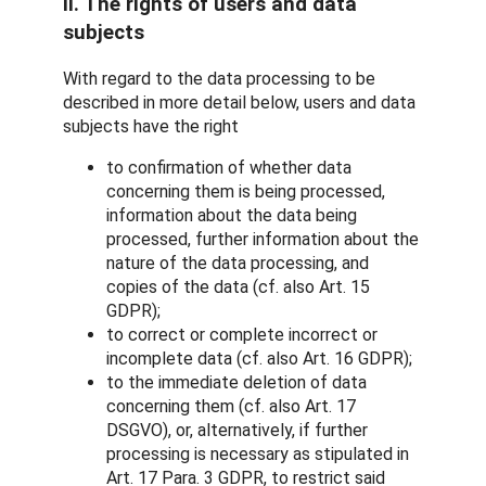
II. The rights of users and data
subjects
With regard to the data processing to be
described in more detail below, users and data
subjects have the right
to confirmation of whether data
concerning them is being processed,
information about the data being
processed, further information about the
nature of the data processing, and
copies of the data (cf. also Art. 15
GDPR);
to correct or complete incorrect or
incomplete data (cf. also Art. 16 GDPR);
to the immediate deletion of data
concerning them (cf. also Art. 17
DSGVO), or, alternatively, if further
processing is necessary as stipulated in
Art. 17 Para. 3 GDPR, to restrict said