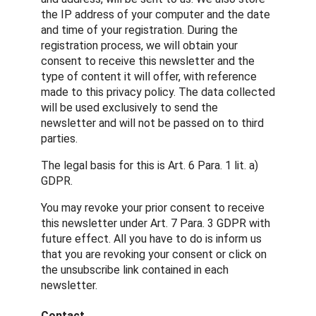
the IP address of your computer and the date
and time of your registration. During the
registration process, we will obtain your
consent to receive this newsletter and the
type of content it will offer, with reference
made to this privacy policy. The data collected
will be used exclusively to send the
newsletter and will not be passed on to third
parties.
The legal basis for this is Art. 6 Para. 1 lit. a)
GDPR.
You may revoke your prior consent to receive
this newsletter under Art. 7 Para. 3 GDPR with
future effect. All you have to do is inform us
that you are revoking your consent or click on
the unsubscribe link contained in each
newsletter.
Contact