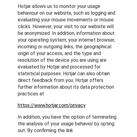
Hotjar allows us to monitor your usage
behaviour on our website, such as logging and
evaluating your mouse movements or mouse
clicks. However, your visit to our website will
be anonymized. In addition, information about
your operating system, your internet browser,
incoming or outgoing links, the geographical
origin of your access, and the type and
resolution of the device you are using are
evaluated by Hotjar and processed for
statistical purposes. Hotjar can also obtain
direct feedback from you. Hotjar offers
further information about its data protection
practices at
https://www.hotjar.com/privacy
In addition, you have the option of terminating
the analysis of your usage behavior by opting
out. By confirming the link