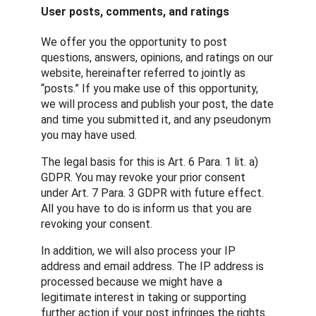
User posts, comments, and ratings
We offer you the opportunity to post
questions, answers, opinions, and ratings on our
website, hereinafter referred to jointly as
“posts.” If you make use of this opportunity,
we will process and publish your post, the date
and time you submitted it, and any pseudonym
you may have used.
The legal basis for this is Art. 6 Para. 1 lit. a)
GDPR. You may revoke your prior consent
under Art. 7 Para. 3 GDPR with future effect.
All you have to do is inform us that you are
revoking your consent.
In addition, we will also process your IP
address and email address. The IP address is
processed because we might have a
legitimate interest in taking or supporting
further action if your post infringes the rights