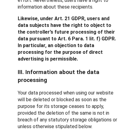
effort. Nevertheless, users have a right to
information about these recipients.
Likewise, under Art. 21 GDPR, users and
data subjects have the right to object to
the controller’s future processing of their
data pursuant to Art. 6 Para. 1 lit. f) GDPR.
In particular, an objection to data
processing for the purpose of direct
advertising is permissible.
III. Information about the data
processing
Your data processed when using our website
will be deleted or blocked as soon as the
purpose for its storage ceases to apply,
provided the deletion of the same is not in
breach of any statutory storage obligations or
unless otherwise stipulated below.